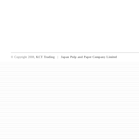
© Copyright 2008,
KCT Trading
|
Japan Pulp and Paper Company Limited