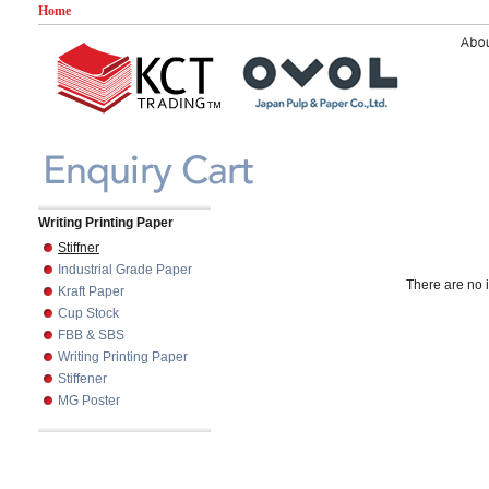
Home
Writing Printing Paper
Stiffner
Industrial Grade Paper
There are no i
Kraft Paper
Cup Stock
FBB & SBS
Writing Printing Paper
Stiffener
MG Poster